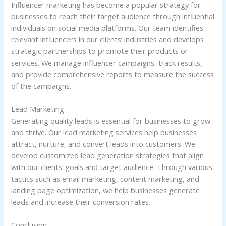
Influencer marketing has become a popular strategy for
businesses to reach their target audience through influential
individuals on social media platforms. Our team identifies
relevant influencers in our clients’ industries and develops
strategic partnerships to promote their products or
services. We manage influencer campaigns, track results,
and provide comprehensive reports to measure the success
of the campaigns.
Lead Marketing
Generating quality leads is essential for businesses to grow
and thrive. Our lead marketing services help businesses
attract, nurture, and convert leads into customers. We
develop customized lead generation strategies that align
with our clients’ goals and target audience. Through various
tactics such as email marketing, content marketing, and
landing page optimization, we help businesses generate
leads and increase their conversion rates.
Conclusion