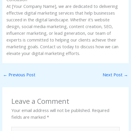
At [Your Company Name], we are dedicated to delivering
effective digital marketing services that help businesses
succeed in the digital landscape. Whether it’s website
design, social media marketing, content creation, SEO,
influencer marketing, or lead generation, our team of
experts is committed to helping our clients achieve their
marketing goals. Contact us today to discuss how we can
elevate your digital marketing efforts.
←
Previous Post
Next Post
→
Leave a Comment
Your email address will not be published.
Required
fields are marked
*
Type