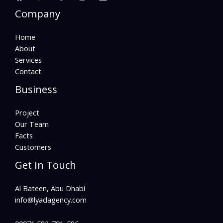
Company
Home
About
Services
Contact
Business
Project
Our Team
Facts
Customers
Get In Touch
Al Bateen, Abu Dhabi
info@lyadagency.com​