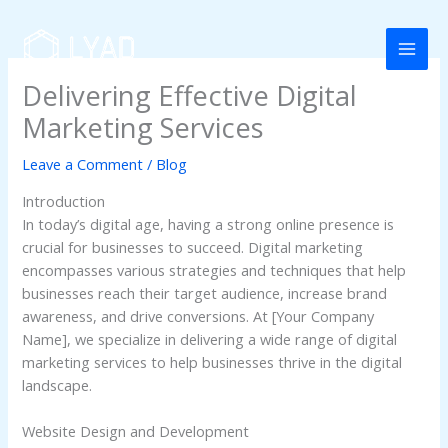
Skip
to
content
Delivering Effective Digital
Marketing Services
Leave a Comment
/
Blog
Introduction
In today’s digital age, having a strong online presence is
crucial for businesses to succeed. Digital marketing
encompasses various strategies and techniques that help
businesses reach their target audience, increase brand
awareness, and drive conversions. At [Your Company
Name], we specialize in delivering a wide range of digital
marketing services to help businesses thrive in the digital
landscape.
Website Design and Development