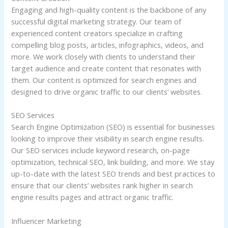
Engaging and high-quality content is the backbone of any
successful digital marketing strategy. Our team of
experienced content creators specialize in crafting
compelling blog posts, articles, infographics, videos, and
more. We work closely with clients to understand their
target audience and create content that resonates with
them. Our content is optimized for search engines and
designed to drive organic traffic to our clients’ websites.
SEO Services
Search Engine Optimization (SEO) is essential for businesses
looking to improve their visibility in search engine results.
Our SEO services include keyword research, on-page
optimization, technical SEO, link building, and more. We stay
up-to-date with the latest SEO trends and best practices to
ensure that our clients’ websites rank higher in search
engine results pages and attract organic traffic.
Influencer Marketing