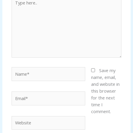
here..
Name*
Save my
name, email,
and website in
this browser
Email*
for the next
time I
comment.
Website