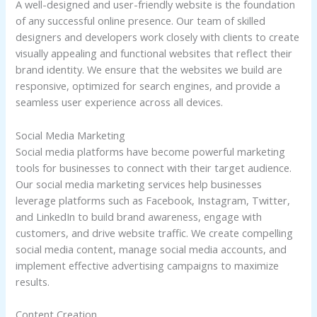
A well-designed and user-friendly website is the foundation
of any successful online presence. Our team of skilled
designers and developers work closely with clients to create
visually appealing and functional websites that reflect their
brand identity. We ensure that the websites we build are
responsive, optimized for search engines, and provide a
seamless user experience across all devices.
Social Media Marketing
Social media platforms have become powerful marketing
tools for businesses to connect with their target audience.
Our social media marketing services help businesses
leverage platforms such as Facebook, Instagram, Twitter,
and LinkedIn to build brand awareness, engage with
customers, and drive website traffic. We create compelling
social media content, manage social media accounts, and
implement effective advertising campaigns to maximize
results.
Content Creation